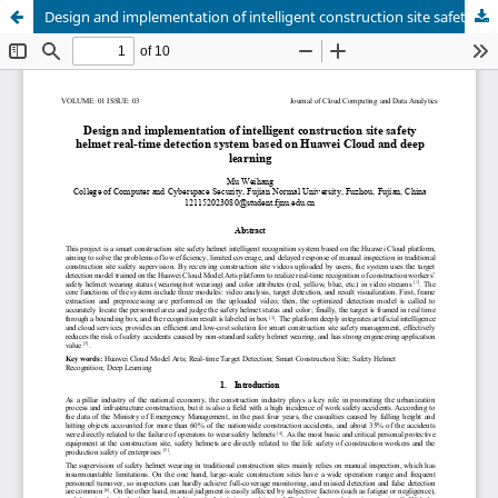
Design and implementation of intelligent construction site safety helmet real-time detection system based on Huawei Cloud and deep learning