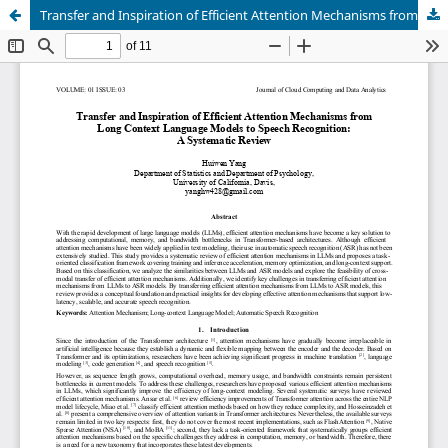
Transfer and Inspiration of Efficient Attention Mechanisms from Long Context Language Models to Speech Recognition: A Systematic Review