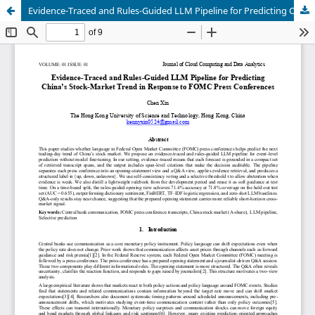
Evidence-Traced and Rules-Guided LLM Pipeline for Predicting China’s Stock-Market Trend in Response to FOMC Press Conferences