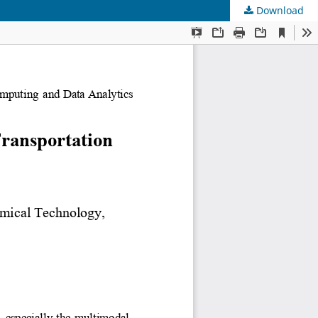
Download