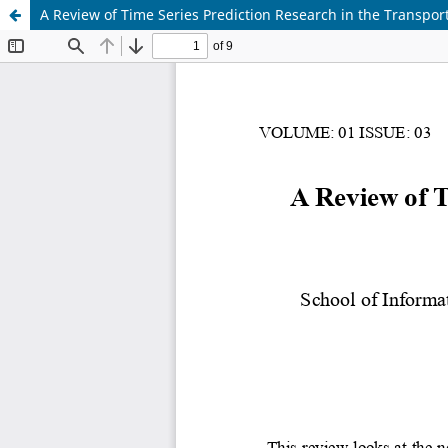
A Review of Time Series Prediction Research in the Transport