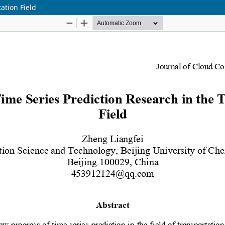
ation Field