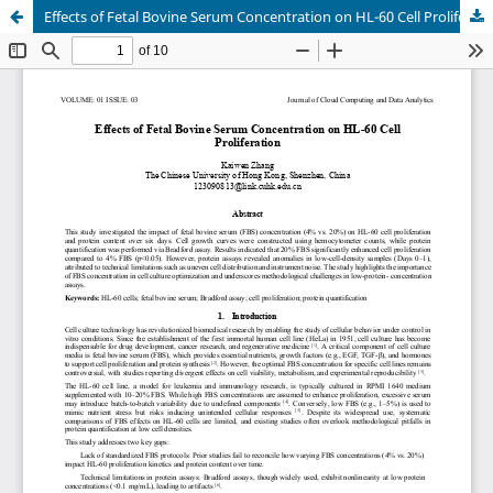
Effects of Fetal Bovine Serum Concentration on HL-60 Cell Proliferation