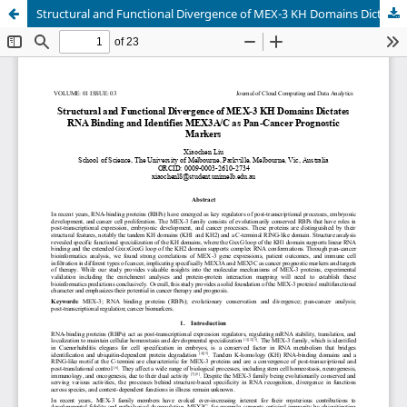
Structural and Functional Divergence of MEX-3 KH Domains Dictates RNA Binding and Identifies MEX3A/C as Pan-Cancer Prognostic Markers