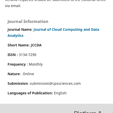
via email.
Journal Information
Journal Name
:
Journal of Cloud Computing and Data
Analytics
Short Name: JCCDA
ISSN :
3134-7290
Frequency
: Monthly
Nature
: Online
Submission
: submission@cpssciences.com
Languages of Publication:
English