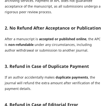
archiving services. Payment of APC does not guarantee
acceptance of the manuscript, as all submissions undergo a
rigorous peer review process.
2. No Refund After Acceptance or Publication
After a manuscript is
accepted or published online
, the APC
is
non-refundable
under any circumstances, including
author withdrawal or submission to another journal.
3. Refund in Case of Duplicate Payment
If an author accidentally makes
duplicate payments
, the
journal will refund the extra amount after verification of the
payment details.
4. Refund in Case of Editorial Error