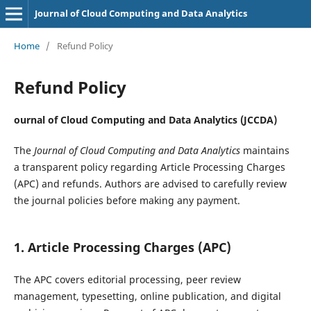
Journal of Cloud Computing and Data Analytics
Home
/
Refund Policy
Refund Policy
ournal of Cloud Computing and Data Analytics (JCCDA)
The
Journal of Cloud Computing and Data Analytics
maintains
a transparent policy regarding Article Processing Charges
(APC) and refunds. Authors are advised to carefully review
the journal policies before making any payment.
1. Article Processing Charges (APC)
The APC covers editorial processing, peer review
management, typesetting, online publication, and digital