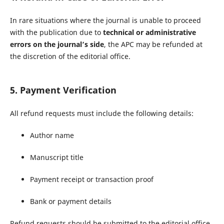
In rare situations where the journal is unable to proceed
with the publication due to
technical or administrative
errors on the journal’s side
, the APC may be refunded at
the discretion of the editorial office.
5. Payment Verification
All refund requests must include the following details:
Author name
Manuscript title
Payment receipt or transaction proof
Bank or payment details
Refund requests should be submitted to the editorial office