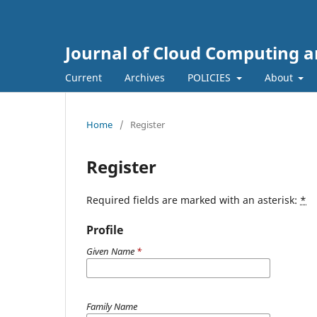
Journal of Cloud Computing a
Current
Archives
POLICIES
About
Home
/
Register
Register
Required fields are marked with an asterisk:
*
Profile
Given Name
*
Family Name