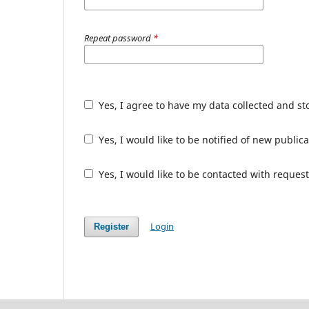
Repeat password
*
Yes, I agree to have my data collected and s
Yes, I would like to be notified of new publ
Yes, I would like to be contacted with request
Login
Register