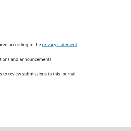
tored according to the
privacy statement
.
ications and announcements.
s to review submissions to this journal.