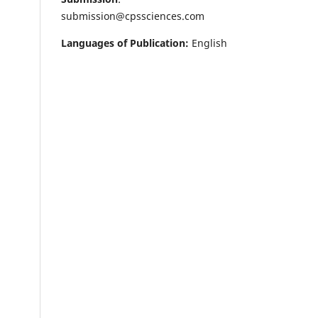
submission@cpssciences.com
Languages of Publication:
English