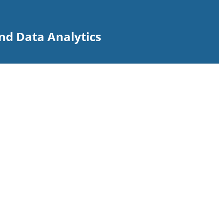
nd Data Analytics