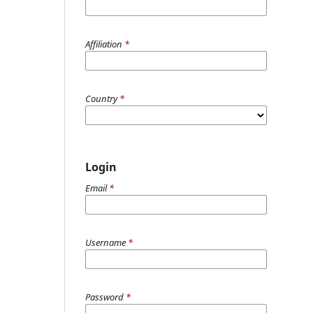
Affiliation
*
Country
*
Login
Email
*
Username
*
Password
*