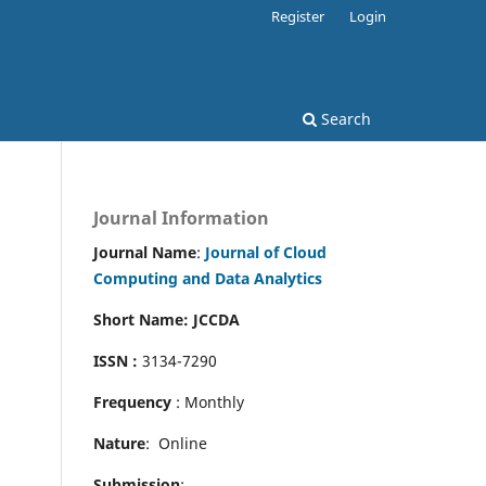
Register
Login
Search
Journal Information
Journal Name
:
Journal of Cloud
Computing and Data Analytics
Short Name: JCCDA
ISSN :
3134-7290
Frequency
: Monthly
Nature
: Online
Submission
: