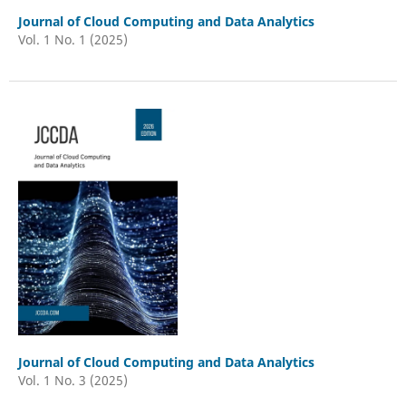
Journal of Cloud Computing and Data Analytics
Vol. 1 No. 1 (2025)
Journal of Cloud Computing and Data Analytics
Vol. 1 No. 3 (2025)