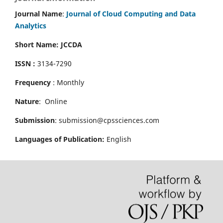
Journal Name
:
Journal of Cloud Computing and Data
Analytics
Short Name: JCCDA
ISSN :
3134-7290
Frequency
: Monthly
Nature
: Online
Submission
: submission@cpssciences.com
Languages of Publication:
English