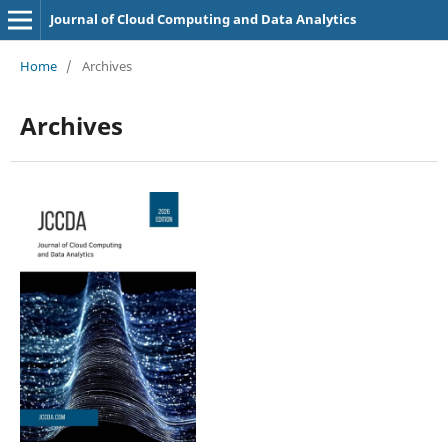
Journal of Cloud Computing and Data Analytics
Home
/
Archives
Archives