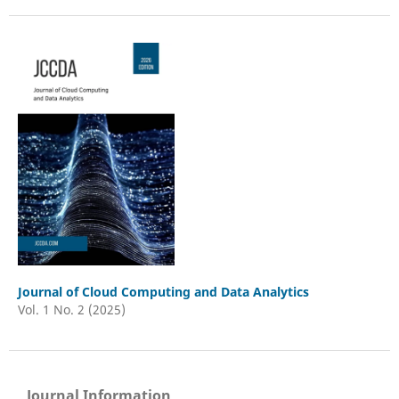
Journal of Cloud Computing and Data Analytics
Vol. 1 No. 2 (2025)
Journal Information