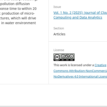
pollution diffusion
Issue
ponse time to within 20
Vol. 1 No. 2 (2025): Journal of Cl
 production of micro-
Computing and Data Analytics
tures, which will drive
es in water environment
Section
Articles
License
This work is licensed under a
Creative
Commons Attribution-NonCommercia
NoDerivatives 4.0 International Licen