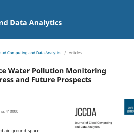
nd Data Analytics
 Cloud Computing and Data Analytics
/
Articles
ce Water Pollution Monitoring
ress and Future Prospects
na, 410000
ted air-ground-space