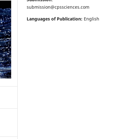
submission@cpssciences.com
Languages of Publication:
English