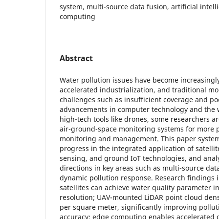
system, multi-source data fusion, artificial intell
computing
Abstract
Water pollution issues have become increasingl
accelerated industrialization, and traditional m
challenges such as insufficient coverage and po
advancements in computer technology and the w
high-tech tools like drones, some researchers a
air-ground-space monitoring systems for more p
monitoring and management. This paper systema
progress in the integrated application of satell
sensing, and ground IoT technologies, and ana
directions in key areas such as multi-source data
dynamic pollution response. Research findings 
satellites can achieve water quality parameter i
resolution; UAV-mounted LiDAR point cloud dens
per square meter, significantly improving pollut
accuracy; edge computing enables accelerated o