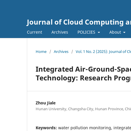
Journal of Cloud Computing a
Current
Archives
POLICIES
About
Home
/
Archives
/
Vol. 1 No. 2 (2025): Journal of
Integrated Air-Ground-Spa
Technology: Research Prog
Zhou Jiale
Hunan University, Changsha City, Hunan Province, Chi
Keywords:
water pollution monitoring, integra