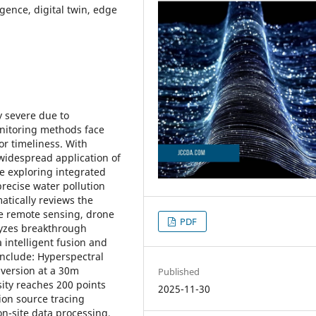
igence, digital twin, edge
y severe due to
onitoring methods face
or timeliness. With
idespread application of
re exploring integrated
recise water pollution
tically reviews the
ite remote sensing, drone
PDF
lyzes breakthrough
 intelligent fusion and
include: Hyperspectral
nversion at a 30m
Published
ity reaches 200 points
2025-11-30
ion source tracing
n-site data processing,