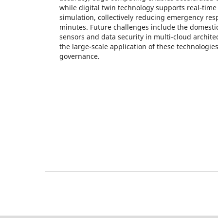
while digital twin technology supports real-time 
simulation, collectively reducing emergency res
minutes. Future challenges include the domestic
sensors and data security in multi-cloud architec
the large-scale application of these technologi
governance.