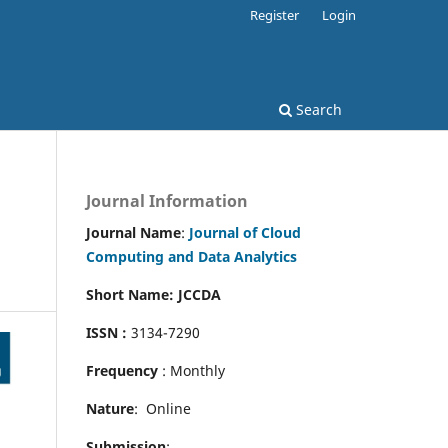
Register
Login
Search
Journal Information
Journal Name
:
Journal of Cloud
Computing and Data Analytics
Short Name: JCCDA
ISSN :
3134-7290
Frequency
: Monthly
Nature
: Online
Submission
: