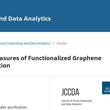
nd Data Analytics
 Cloud Computing and Data Analytics
/
Articles
sures of Functionalized Graphene
tion
ter purification,