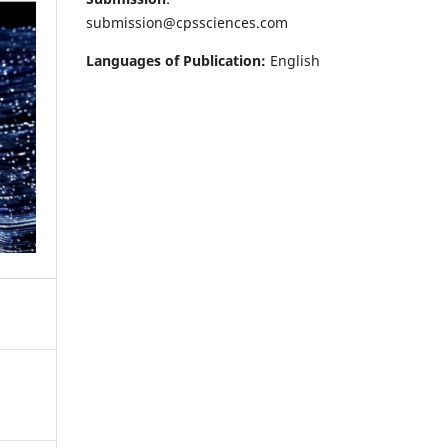
submission@cpssciences.com
Languages of Publication:
English