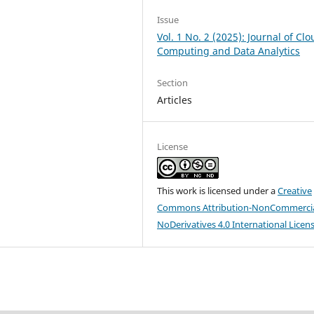
Issue
Vol. 1 No. 2 (2025): Journal of Cl
Computing and Data Analytics
Section
Articles
License
This work is licensed under a
Creative
Commons Attribution-NonCommercia
NoDerivatives 4.0 International Licen