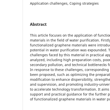
Application challenges, Coping strategies
Abstract
This article focuses on the application of funct
materials in the field of water purification. Firstl
functionalized graphene materials were introdu
potential in water purification was expounded. T
challenges faced by this material in practical a
analyzed, including high preparation costs, poor
secondary pollution, and technical bottlenecks fo
In response to these challenges, correspondin
been proposed, such as optimizing the preparat
modification to enhance dispersibility, strengt
and supervision, and promoting industry-univer
to accelerate technology transformation. It aims 
support and practical guidance for the further 
of functionalized graphene materials in water pu