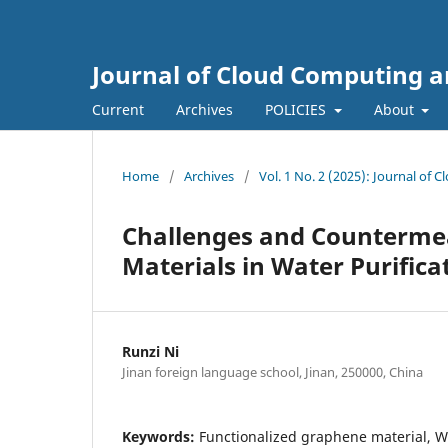
Journal of Cloud Computing a
Current
Archives
POLICIES
About
Home
/
Archives
/
Vol. 1 No. 2 (2025): Journal of
Challenges and Countermea
Materials in Water Purifica
Runzi Ni
Jinan foreign language school, Jinan, 250000, China
Keywords:
Functionalized graphene material, Wa