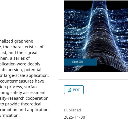
ionalized graphene
y, the characteristics of
ced, and their great
hen, a series of
pplication were deeply
 dispersion, potential
r large-scale application.
g countermeasures have
ion process, surface
PDF
hening safety assessment
sity-research cooperation
to provide theoretical
promotion and application
Published
rification.
2025-11-30