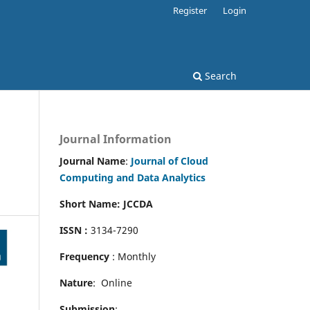
Register
Login
Search
Journal Information
Journal Name
:
Journal of Cloud
Computing and Data Analytics
Short Name: JCCDA
ISSN :
3134-7290
Frequency
: Monthly
Nature
: Online
Submission
: