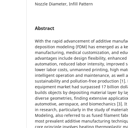
Nozzle Diameter, Infill Pattern
Abstract
With the rapid advancement of additive manufac
deposition modeling (FDM) has emerged as a key
manufacturing, medical customization, and educ
advantages include design flexibility, enhanced 
automation, reduced labor intensity, improved sa
lower labor costs, unmanned printing, high mater
intelligent operation and maintenance, as well 
sustainability and pollution-free production [1]
equipment market had surpassed 17 billion dolla
builds objects by depositing material layer by l
diverse geometries, finding extensive applicatio
automotive, aerospace, and biomechanics [3]. It
in research, particularly in the study of materia
Modeling, also referred to as fused filament fabr
most prevalent additive manufacturing techniqu
core principle involves heating thermoplastic ma