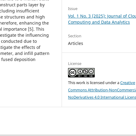
nstruct parts layer by
Issue
cluding insufficient
Vol. 1 No. 3 (2025): Journal of Cl
se structures and high
Computing and Data Analytics
Therefore, enhancing the
al importance [5]. This
estigate the influencing
Section
t conducted due to
Articles
tigate the effects of
meter, and infill pattern
n fused deposition
License
This work is licensed under a
Creative
Commons Attribution-NonCommercia
NoDerivatives 4.0 International Licen