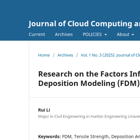
Journal of Cloud Computing a
Current
Archives
POLICIES
About
Home
/
Archives
/
Vol. 1 No. 3 (2025): Journal of
Research on the Factors Inf
Deposition Modeling (FDM)
Rui Li
Major in Civil Engineering in Harbin Engineering Univer
Keywords:
FDM, Tensile Strength, Deposition An