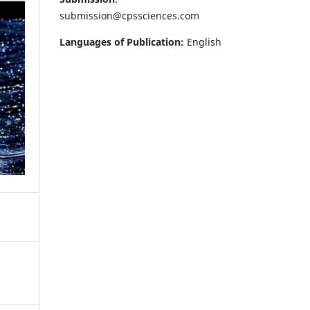
submission@cpssciences.com
Languages of Publication:
English