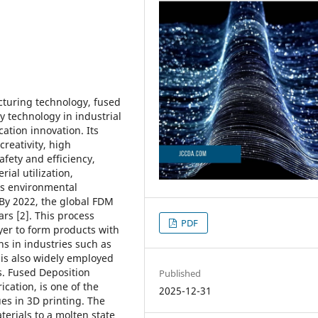
turing technology, fused
 technology in industrial
ation innovation. Its
creativity, high
fety and efficiency,
ial utilization,
as environmental
. By 2022, the global FDM
rs [2]. This process
PDF
ayer to form products with
ns in industries such as
 is also widely employed
ls. Fused Deposition
Published
ication, is one of the
2025-12-31
es in 3D printing. The
terials to a molten state