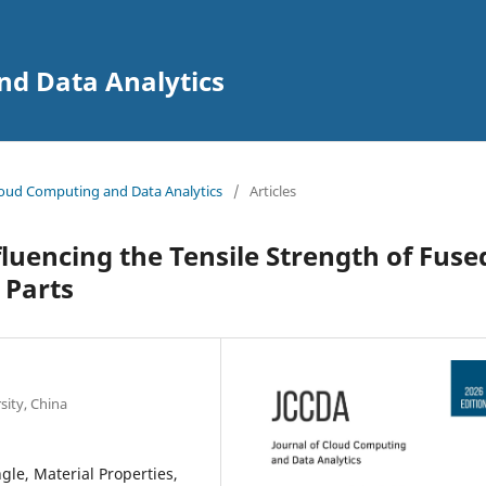
nd Data Analytics
 Cloud Computing and Data Analytics
/
Articles
luencing the Tensile Strength of Fuse
 Parts
sity, China
gle, Material Properties,