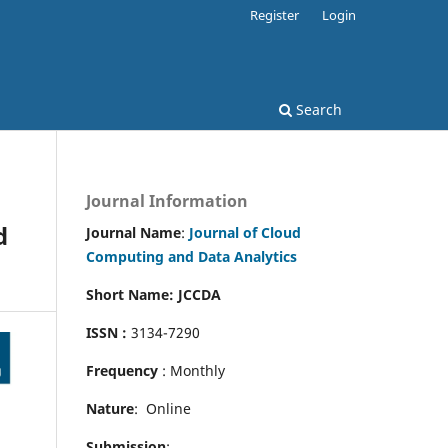
Register
Login
Search
Journal Information
d
Journal Name
:
Journal of Cloud
Computing and Data Analytics
Short Name: JCCDA
ISSN :
3134-7290
Frequency
: Monthly
Nature
: Online
Submission
: