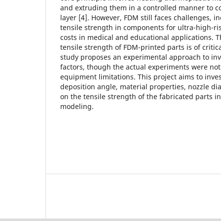
and extruding them in a controlled manner to co
layer [4]. However, FDM still faces challenges, in
tensile strength in components for ultra-high-ri
costs in medical and educational applications. 
tensile strength of FDM-printed parts is of critic
study proposes an experimental approach to inv
factors, though the actual experiments were no
equipment limitations. This project aims to inves
deposition angle, material properties, nozzle dia
on the tensile strength of the fabricated parts i
modeling.