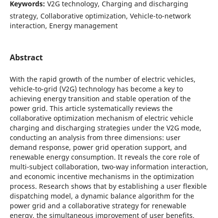
Keywords:
V2G technology, Charging and discharging
strategy, Collaborative optimization, Vehicle-to-network
interaction, Energy management
Abstract
With the rapid growth of the number of electric vehicles,
vehicle-to-grid (V2G) technology has become a key to
achieving energy transition and stable operation of the
power grid. This article systematically reviews the
collaborative optimization mechanism of electric vehicle
charging and discharging strategies under the V2G mode,
conducting an analysis from three dimensions: user
demand response, power grid operation support, and
renewable energy consumption. It reveals the core role of
multi-subject collaboration, two-way information interaction,
and economic incentive mechanisms in the optimization
process. Research shows that by establishing a user flexible
dispatching model, a dynamic balance algorithm for the
power grid and a collaborative strategy for renewable
energy, the simultaneous improvement of user benefits,