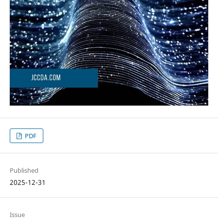
PDF
Published
2025-12-31
Issue