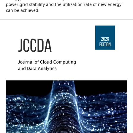
power grid stability and the utilization rate of new energy
can be achieved.