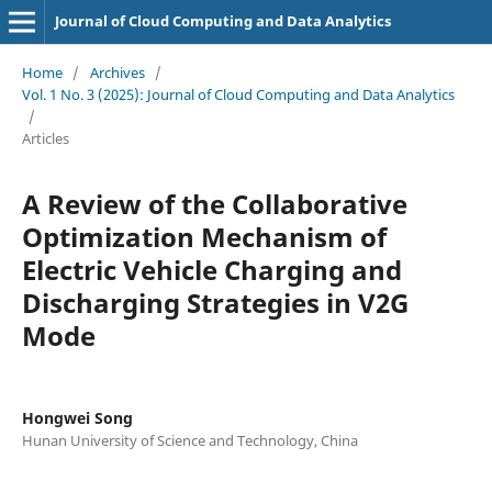
Journal of Cloud Computing and Data Analytics
Home
/
Archives
/
Vol. 1 No. 3 (2025): Journal of Cloud Computing and Data Analytics
/
Articles
A Review of the Collaborative
Optimization Mechanism of
Electric Vehicle Charging and
Discharging Strategies in V2G
Mode
Hongwei Song
Hunan University of Science and Technology, China