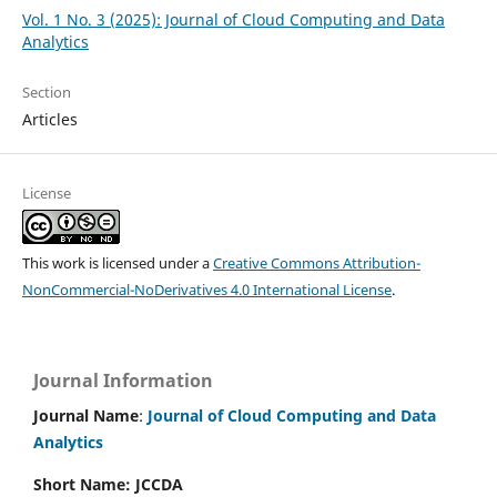
Vol. 1 No. 3 (2025): Journal of Cloud Computing and Data
Analytics
Section
Articles
License
This work is licensed under a
Creative Commons Attribution-
NonCommercial-NoDerivatives 4.0 International License
.
Journal Information
Journal Name
:
Journal of Cloud Computing and Data
Analytics
Short Name: JCCDA